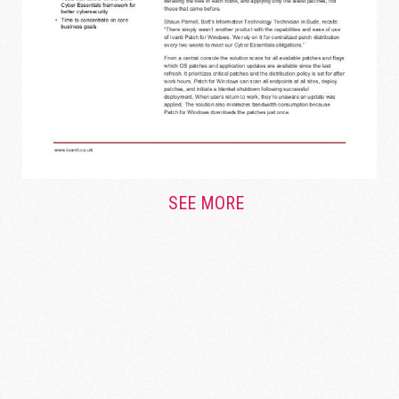
SEE MORE