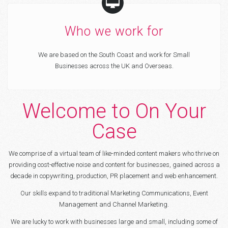
Who we work for
We are based on the South Coast and work for Small
Businesses across the UK and Overseas.
Welcome to On Your
Case
We comprise of a virtual team of like-minded content makers who thrive on
providing cost-effective noise and content for businesses, gained across a
decade in copywriting, production, PR placement and web enhancement.
Our skills expand to traditional Marketing Communications, Event
Management and Channel Marketing.
We are lucky to work with businesses large and small, including some of