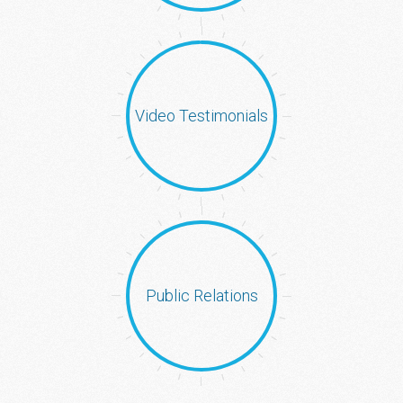
Video Testimonials
Public Relations