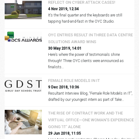
REFLECT ON CYBER ATTACK CASES!
4 Nov 2019, 12:34
It’s the final quarter and the keyboards are still
tapping hard-and-fast in the OYC Studio.
OYC ENTRIES RESULT IN THREE DATA CENTRE
SOLUTIONS AWARD WINS
30 May 2019, 14:01
Here’s where the power of testimonials shine
through! Three OYC clients were announced as
finalists…
FEMALE ROLE MODELS IN IT
9 Dec 2018, 10:36
Resultant Interview Blog, “Female Role Models in IT”,
drafted by our youngest intern as part of Take…
THE RISE OF CONTRACT WORK AND THE
VIRTUAL OFFICE—ONE WOMAN'S EXPERIENCE
GOING 'IT' ALONE
29 Jun 2018, 11:05