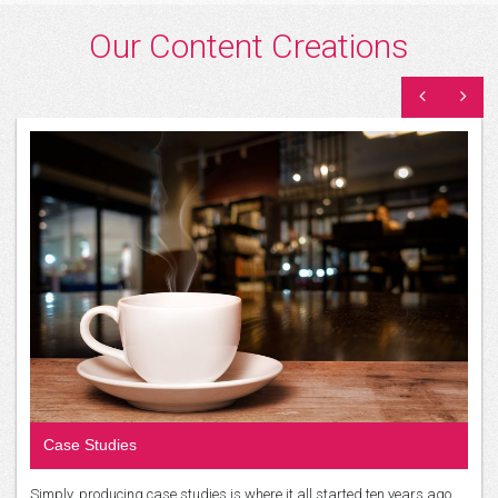
Our Content Creations
Case Studies
Simply, producing case studies is where it all started ten years ago…