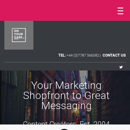
TEL:
+44 (0)7787 566382 |
CONTACT US