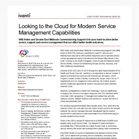
IVANTI - LOOKING TO THE CLOUD