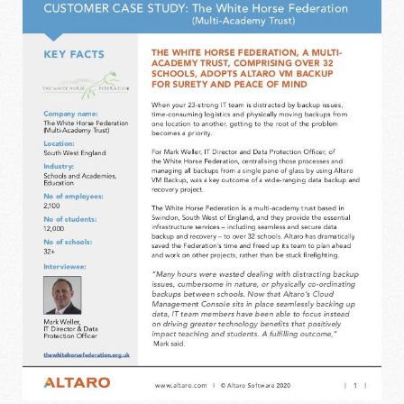
THE WHITE HORSE FEDERATION