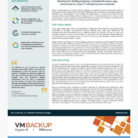
DATACORE CASE STUDY - WORCESTER
COLLEGE