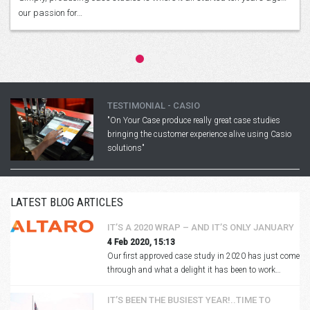
our passion for…
TESTIMONIAL - CASIO
"On Your Case produce really great case studies
bringing the customer experience alive using Casio
solutions"
LATEST BLOG ARTICLES
IT’S A 2020 WRAP – AND IT’S ONLY JANUARY
4 Feb 2020, 15:13
Our first approved case study in 2020 has just come
through and what a delight it has been to work…
IT’S BEEN THE BUSIEST YEAR!..TIME TO