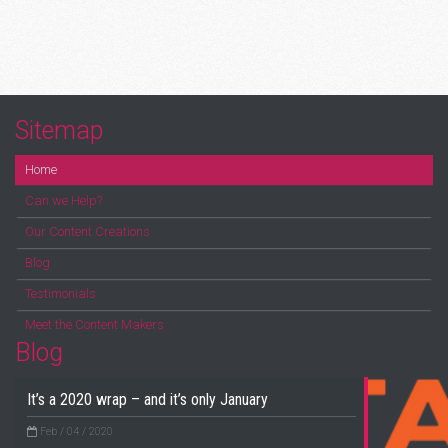
Sitemap
Home
Can we Help?
Our Content Creations
Blog
Testimonials
Meet the Content Makers
Blog
It’s a 2020 wrap – and it’s only January
Feb / 04 / 2020