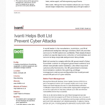
IVANTI - BOTT