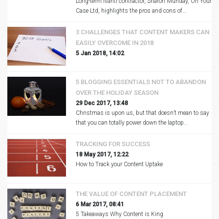
Long-term Ivanti contractor, Sharon Munday, On Your
Case Ltd, highlights the pros and cons of…
3 CHALLENGES THAT CONTENT MAKERS CAN
EASILY OVERCOME IN 2018
5 Jan 2018, 14:02
5 BLOGGING ESSENTIALS NOT TO ABANDON
OVER THE HOLIDAY SEASON
29 Dec 2017, 13:48
Christmas is upon us, but that doesn’t mean to say
that you can totally power down the laptop...
TRACKING FOR SUCCESS
18 May 2017, 12:22
How to Track your Content Uptake
THE VALUE OF CONTENT PLACEMENT
6 Mar 2017, 08:41
5 Takeaways Why Content is King