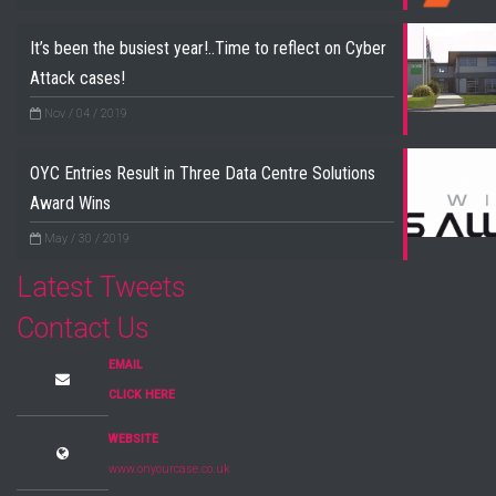
It’s been the busiest year!..Time to reflect on Cyber
Attack cases!
Nov / 04 / 2019
OYC Entries Result in Three Data Centre Solutions
Award Wins
May / 30 / 2019
Latest Tweets
Contact Us
EMAIL
CLICK HERE
WEBSITE
www.onyourcase.co.uk