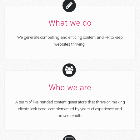
What we do
We generate compelling and enticing content and PR to keep
websites thriving.
Who we are
A team of like-minded content generators that thrive on making
clients look good, complemented by years of experience and
proven results