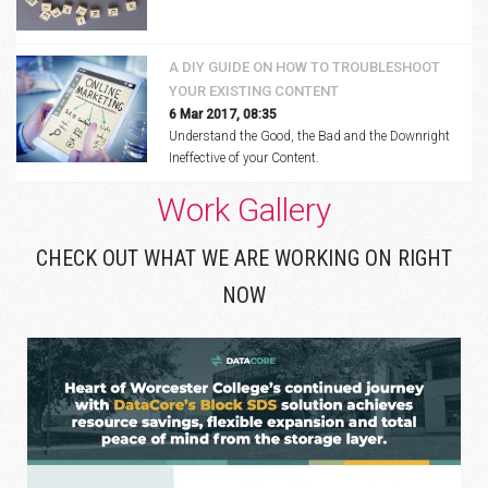
A DIY GUIDE ON HOW TO TROUBLESHOOT
YOUR EXISTING CONTENT
6 Mar 2017, 08:35
Understand the Good, the Bad and the Downright
Ineffective of your Content.
Work Gallery
CHECK OUT WHAT WE ARE WORKING ON RIGHT
NOW