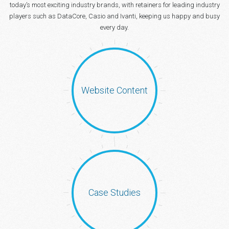
today’s most exciting industry brands, with retainers for leading industry
players such as DataCore, Casio and Ivanti, keeping us happy and busy
every day.
Website Content
Case Studies